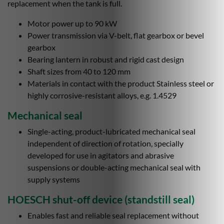
replacement when the tank is full.
Motor power up to 90 kW
Power transmission via V-belt, flat gearbox or bevel
gearbox
Bearing lantern in robust and rigid cast design
Shaft sizes from 40 to 120 mm
Materials in contact with the product Stainless steel or
highly corrosive-resistant alloys, e.g. 1.4529
Mechanical seal
Single-acting, product-lubricated mechanical seal
independent of direction of rotation, specially
developed for use in agitators and abrasive
suspensions or double-acting mechanical seal with
supply systems
HOESCH shut-off device (standstill seal)
Enables fast and reliable seal replacement without