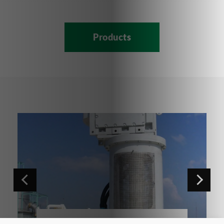
Products
NGR Series