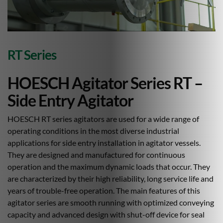
RT Series
HOESCH Agitator Series RT –
Side Entry Agitator
HOESCH RT series agitators are used for a wide range of
operating conditions in the most diverse industrial
applications for side entry installation in agitator vessels.
They are designed and manufactured for continuous
operation and the maximum dynamic loads that occur. They
are characterized by their high reliability, long service life and
years of trouble-free operation. The main features of this
agitator series are smooth running with optimized conveying
capacity and advanced design with shut-off device for seal