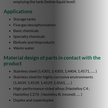
emptying the tank (below liquid level)
Applications
Storage tanks
Flue gas desulphurization
Basic chemicals
Specialty chemicals
Biofuels and bioproducts
Waste water
Material design of parts in contact with the
product
Stainless steel (1.4301, 1.4305, 1.4404, 1.4571, ….. )
Stainless steel for highly corrosive environments
(1.4439, 1.4539, 1.4529, 1.4565, …. )
High-performance nickel alloys (Hastelloy C4 ;
Hastelloy C276 ; Hastelloy B, Inconell, …. )
Duplex and superduplex